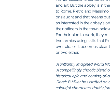
and art. But the abbey is in th
to Rome. Pietro and Massimo 
onslaught and that means ou
as interested in the abbey's ar
their officers in the town below
For their plan to work, they m
two armies using skills that P
ever closer, it becomes clear 
or two either...
'
A brilliantly imagined World Wa
‘
A compellingly chaotic blend of
historical epic and coming-of
‘
Derek B Miller has crafted an a
colourful characters…darkly fun