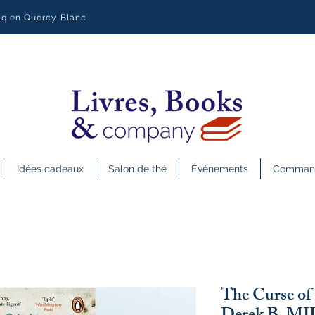
uq en Quercy Blanc
Idées cadeaux
Salon de thé
Événements
Commande
The Curse of