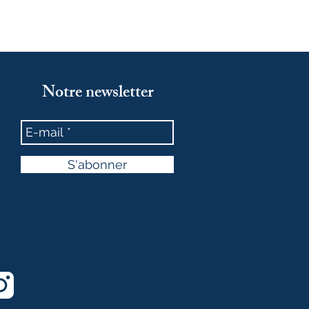
Notre newsletter
S'abonner