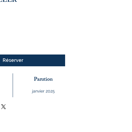
ILLER
Réserver
Parution
janvier 2025