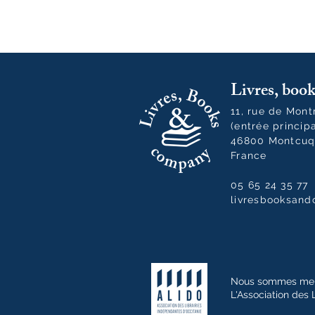
Livres, bo
11, rue de Mon
(entrée princip
46800 Montcuq
France
05 65 24 35 77
livresbooksan
Nous sommes me
L'Association des 