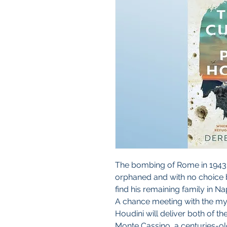
The bombing of Rome in 1943
orphaned and with no choice b
find his remaining family in Na
A chance meeting with the mys
Houdini will deliver both of t
Monte Cassino, a centuries-ol