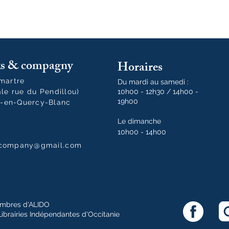
oks & compagny
Horaires
tmartre
Du mardi au samedi :
ale rue du Pendillou)
10h00 - 12h30 / 14h00 -
19h00
-en-Quercy-Blanc
Le dimanche
10h00 - 14h00
dcompany@gmail.com
mbres d'ALIDO
Librairies Indépendantes d'Occitanie