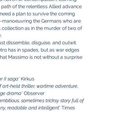
e path of the relentless Allied advance
need a plan to survive the coming
t-manoeuvring the Germans who are
t collection as in the murder of two of
.
ust dissemble, disguise, and outwit
ietro has in spades, but as war edges
that Massimo is not without a surprise
r II saga
' Kirkus
 art-heist thriller, wartime adventure,
-age drama
’ Observer
mbitious, sometimes tricksy story full of
ny, readable and intelligent
’ Times