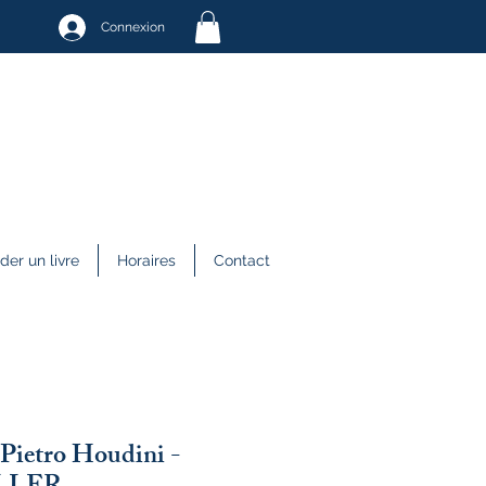
Connexion
r un livre
Horaires
Contact
 Pietro Houdini -