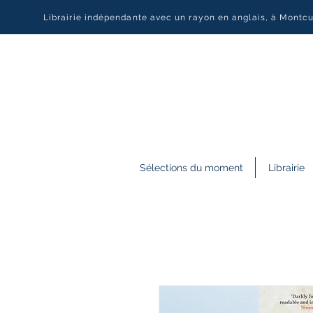
Librairie indépendante avec un rayon en anglais, à Montc
Sélections du moment
Librairie