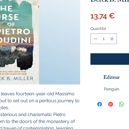
Derek B. M
Prix
13,74 €
Quantité
*
Editeur
Penguin
 leaves fourteen-year-old Massimo
ut to set out on a perilous journey to
ples.
terious and charismatic Pietro
hem to the doors of the monastery of
d haven of contemplation, learning